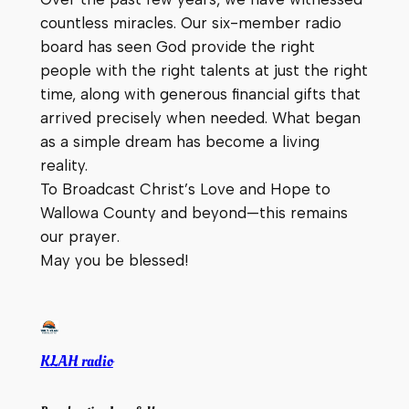
countless miracles. Our six-member radio
board has seen God provide the right
people with the right talents at just the right
time, along with generous financial gifts that
arrived precisely when needed. What began
as a simple dream has become a living
reality.
To Broadcast Christ’s Love and Hope to
Wallowa County and beyond—this remains
our prayer.
May you be blessed!
KLAH radio