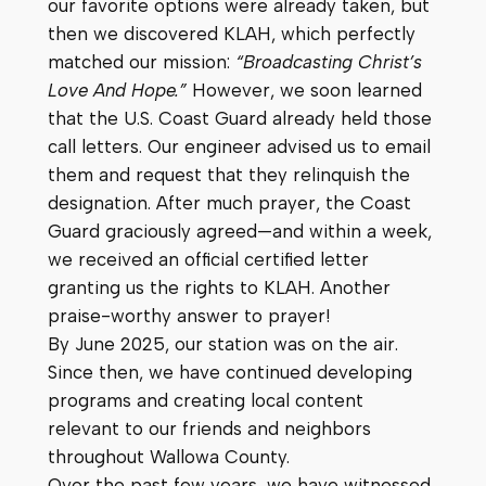
our favorite options were already taken, but
then we discovered KLAH, which perfectly
matched our mission:
“Broadcasting Christ’s
Love And Hope.”
However, we soon learned
that the U.S. Coast Guard already held those
call letters. Our engineer advised us to email
them and request that they relinquish the
designation. After much prayer, the Coast
Guard graciously agreed—and within a week,
we received an official certified letter
granting us the rights to KLAH. Another
praise-worthy answer to prayer!
By June 2025, our station was on the air.
Since then, we have continued developing
programs and creating local content
relevant to our friends and neighbors
throughout Wallowa County.
Over the past few years, we have witnessed