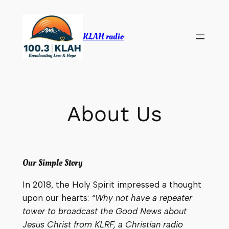
Skip
to
KLAH radio
content
About Us
Our Simple Story
In 2018, the Holy Spirit impressed a thought
upon our hearts:
“Why not have a repeater
tower to broadcast the Good News about
Jesus Christ from KLRF, a Christian radio