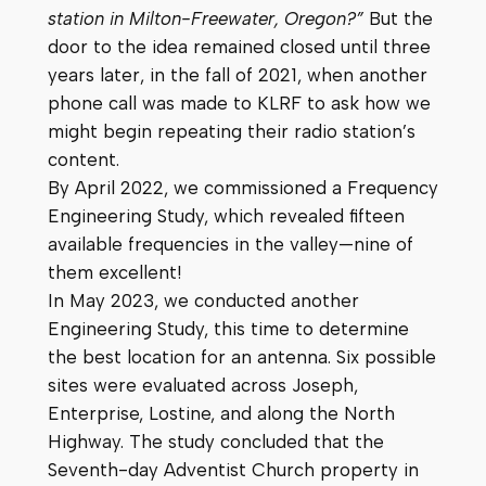
station in Milton-Freewater, Oregon?”
But the
door to the idea remained closed until three
years later, in the fall of 2021, when another
phone call was made to KLRF to ask how we
might begin repeating their radio station’s
content.
By April 2022, we commissioned a Frequency
Engineering Study, which revealed fifteen
available frequencies in the valley—nine of
them excellent!
In May 2023, we conducted another
Engineering Study, this time to determine
the best location for an antenna. Six possible
sites were evaluated across Joseph,
Enterprise, Lostine, and along the North
Highway. The study concluded that the
Seventh-day Adventist Church property in