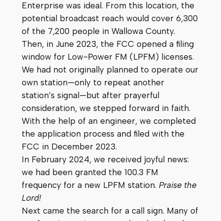
Enterprise was ideal. From this location, the
potential broadcast reach would cover 6,300
of the 7,200 people in Wallowa County.
Then, in June 2023, the FCC opened a filing
window for Low-Power FM (LPFM) licenses.
We had not originally planned to operate our
own station—only to repeat another
station’s signal—but after prayerful
consideration, we stepped forward in faith.
With the help of an engineer, we completed
the application process and filed with the
FCC in December 2023.
In February 2024, we received joyful news:
we had been granted the 100.3 FM
frequency for a new LPFM station.
Praise the
Lord!
Next came the search for a call sign. Many of